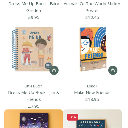
d
k
Dress Me Up Book - Fairy
Animals Of The World Sticker
A
-
Garden
Poster
n
F
£9.95
£12.45
i
o
m
r
a
e
l
s
s
t
O
F
f
r
T
i
A
A
h
e
d
d
e
n
Little Dutch
Londji
d
d
W
d
Dress Me Up Book - Jim &
Make New Friends
D
M
o
s
Friends
£18.95
r
a
r
t
£7.95
e
k
l
o
-41%
s
e
d
t
s
N
S
h