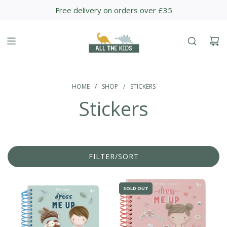
S
Free delivery on orders over £35
K
I
P
T
O
C
O
HOME
/
SHOP
/
STICKERS
N
Stickers
T
E
N
T
FILTER/SORT
SOLD OUT