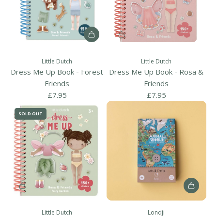
A
d
Little Dutch
Little Dutch
d
Dress Me Up Book - Forest
Dress Me Up Book - Rosa &
D
Friends
Friends
r
£7.95
£7.95
e
SOLD OUT
s
s
M
e
U
p
B
A
o
d
o
Little Dutch
Londji