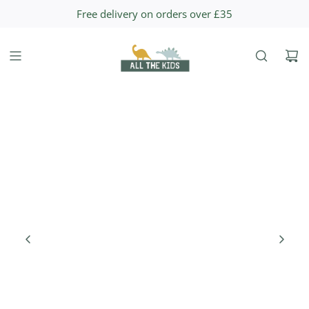
S
Free delivery on orders over £35
K
I
P
T
O
C
O
N
T
E
N
T