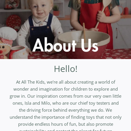
Hello!
At All The Kids, we're all about creating a world of
wonder and imagination for children to explore and
grow in. Our inspiration comes from our very own little
ones, Isla and Milo, who are our chief toy testers and
the driving force behind everything we do. We
understand the importance of finding toys that not only
provide endless hours of fun, but also promote