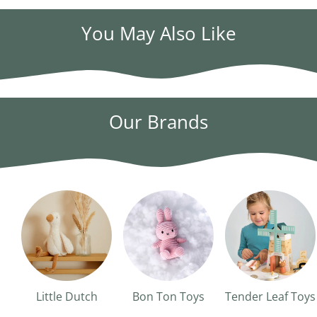
You May Also Like
Our Brands
Little Dutch
Bon Ton Toys
Tender Leaf Toys