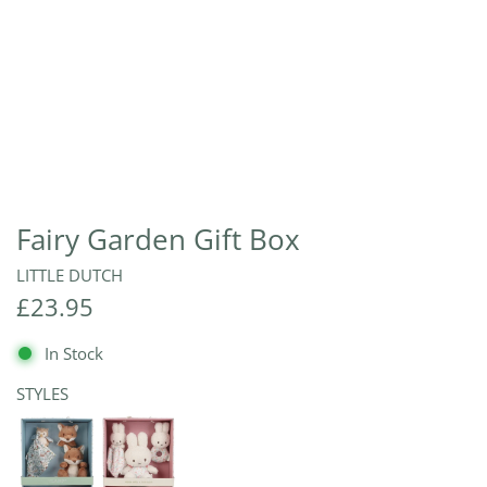
Fairy Garden Gift Box
LITTLE DUTCH
R
£23.95
e
In Stock
g
STYLES
u
l