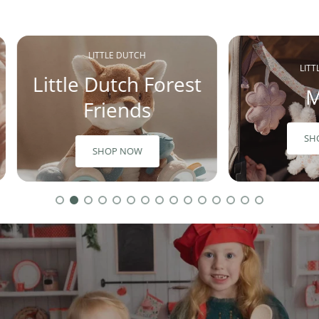
LITTLE DUTCH
LIT
Little Dutch Forest
M
Friends
SH
SHOP NOW