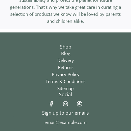
sustainability and protect the planet for future
generations. That's why we take great care in curating a
selection of products we know will be loved by parents
and children alike.
Shop
Blog
Delivery
Returns
Privacy Policy
Terms & Conditions
Sitemap
Social
Sign up to our emails