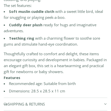
The set features:
Soft muslin cuddle cloth
with a sweet little bird, ideal
for snuggling or playing peek-a-boo.
Cuddly deer plush
ready for hugs and imaginative
adventures.
Teething ring
with a charming flower to soothe sore
gums and stimulate hand-eye coordination.
Thoughtfully crafted to comfort and delight, these items
encourage curiosity and development in babies. Packaged in
an elegant gift box, this set is a heartwarming and practical
gift for newborns or baby showers.
Features
Recommended age: Suitable from birth
Dimensions: 28.5 x 28.5 x 11 cm
SHIPPING & RETURNS