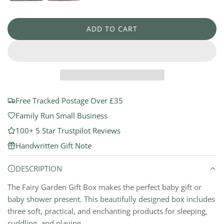
a
r
ADD TO CART
L
p
O
r
A
D
i
I
N
c
G
Free Tracked Postage Over £35
e
.
Family Run Small Business
.
100+ 5 Star Trustpilot Reviews
.
Handwritten Gift Note
DESCRIPTION
The Fairy Garden Gift Box makes the perfect baby gift or
baby shower present. This beautifully designed box includes
three soft, practical, and enchanting products for sleeping,
cuddling, and playing.