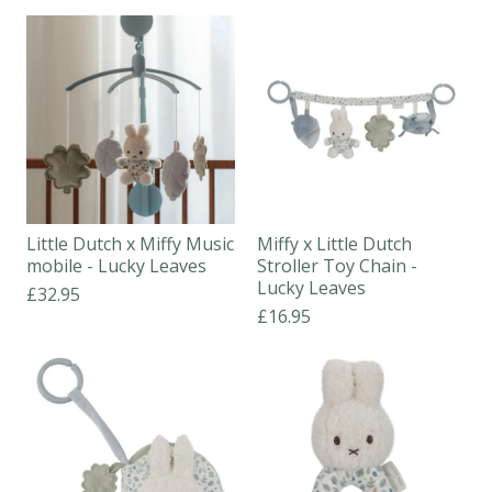
Little Dutch x Miffy Music
Miffy x Little Dutch
mobile - Lucky Leaves
Stroller Toy Chain -
Lucky Leaves
£32.95
£16.95