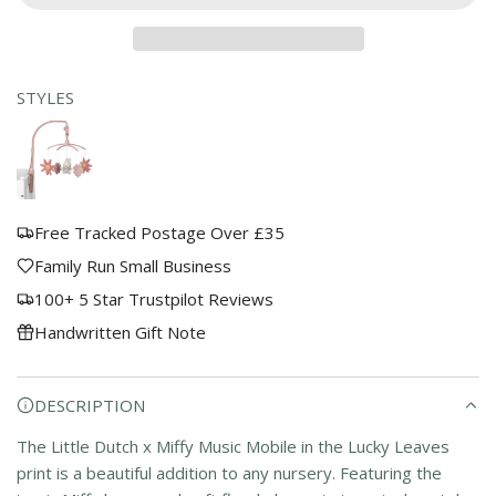
D
a
I
r
N
G
STYLES
p
.
.
r
.
i
c
Free Tracked Postage Over £35
e
Family Run Small Business
100+ 5 Star Trustpilot Reviews
Handwritten Gift Note
DESCRIPTION
The Little Dutch x Miffy Music Mobile in the Lucky Leaves
print is a beautiful addition to any nursery. Featuring the