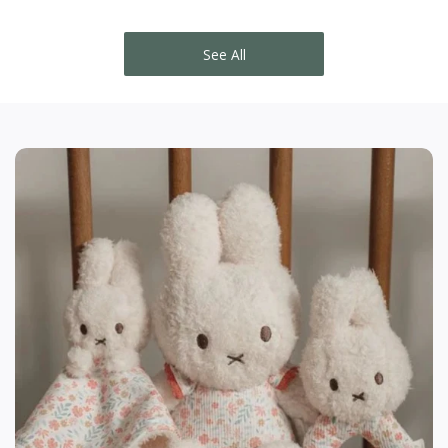
See All