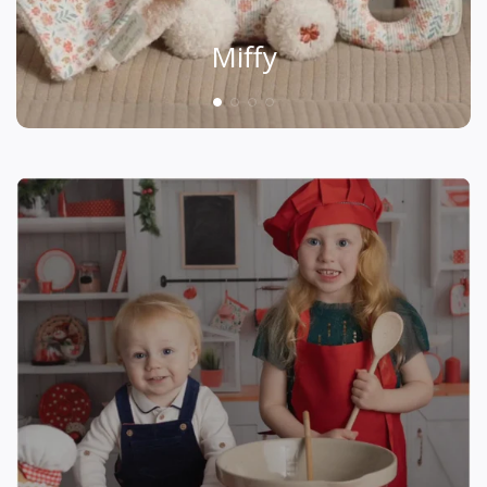
Miffy