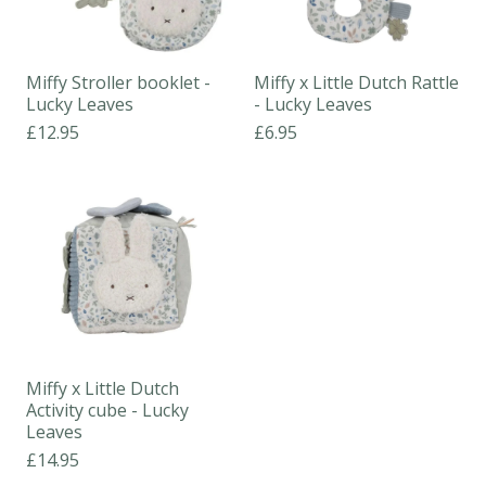
Miffy Stroller booklet -
Miffy x Little Dutch Rattle
Lucky Leaves
- Lucky Leaves
£12.95
£6.95
Miffy x Little Dutch
Activity cube - Lucky
Leaves
£14.95