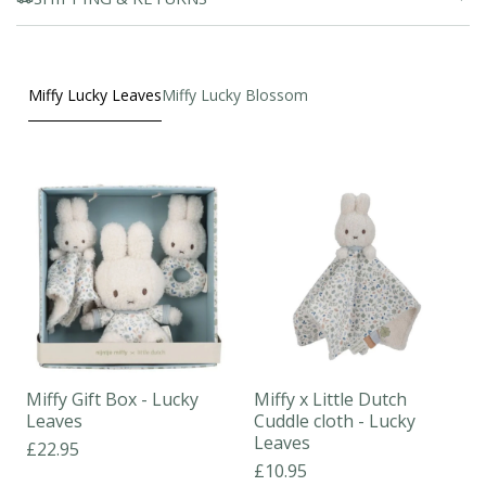
Miffy Lucky Leaves
Miffy Lucky Blossom
Miffy Gift Box - Lucky
Miffy x Little Dutch
Leaves
Cuddle cloth - Lucky
Leaves
£22.95
£10.95