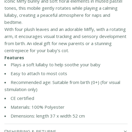
iconic Miffy bunny and soft floral elements in muted pastel
tones, this mobile gently rotates while playing a calming
lullaby, creating a peaceful atmosphere for naps and
bedtime.
With four plush leaves and an adorable Miffy, with a rotating
arm, it encourages visual tracking and sensory development
from birth. An ideal gift for new parents or a stunning
centrepiece for your baby’s cot.
Features
Plays a soft lullaby to help soothe your baby
Easy to attach to most cots
Recommended age: Suitable from birth (0+) (for visual
stimulation only)
CE certified
Materials: 100% Polyester
Dimensions: length 37 x width 52 cm
SHIPPING & RETURNS