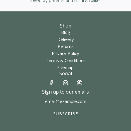
loved by parents and children alike.
Shop
Blog
Delivery
Returns
Privacy Policy
Terms & Conditions
Sitemap
Social
Sign up to our emails
SUBSCRIBE