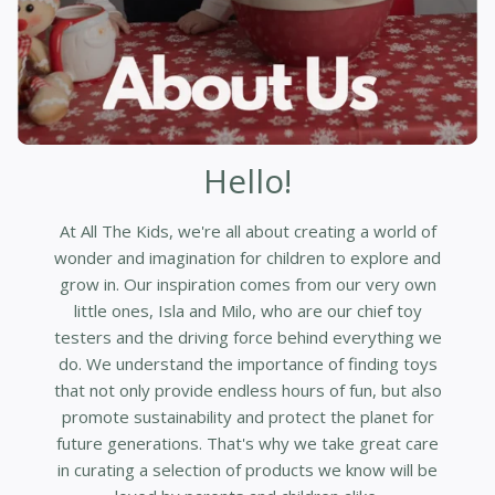
Hello!
At All The Kids, we're all about creating a world of
wonder and imagination for children to explore and
grow in. Our inspiration comes from our very own
little ones, Isla and Milo, who are our chief toy
testers and the driving force behind everything we
do. We understand the importance of finding toys
that not only provide endless hours of fun, but also
promote sustainability and protect the planet for
future generations. That's why we take great care
in curating a selection of products we know will be