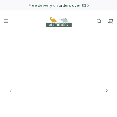
S
Free delivery on orders over £35
K
I
P
T
O
C
O
N
T
E
N
T