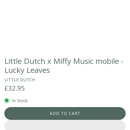
Little Dutch x Miffy Music mobile -
Lucky Leaves
LITTLE DUTCH
R
£32.95
e
In Stock
g
ADD TO CART
L
u
O
l
A